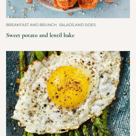
BREAKFAST AND BRUNCH
,
SALADS AND SIDES
Sweet potato and lentil bake