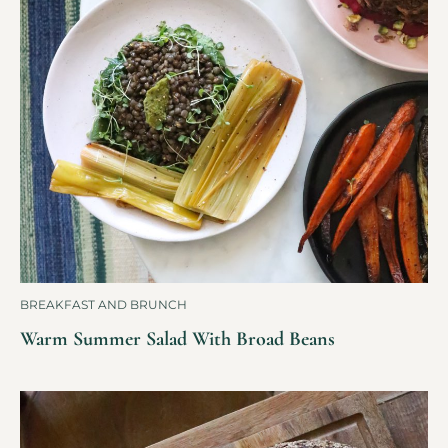
BREAKFAST AND BRUNCH
Warm Summer Salad With Broad Beans