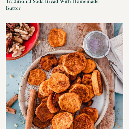
Traditional Soda Bread With Homemade
Butter