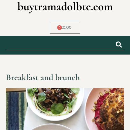
buytramadolbtc.com
£
0.00
0
Breakfast and brunch