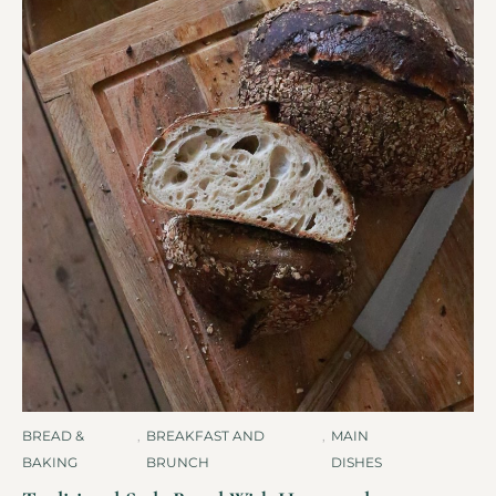
BREAD &
,
BREAKFAST AND
,
MAIN
BAKING
BRUNCH
DISHES