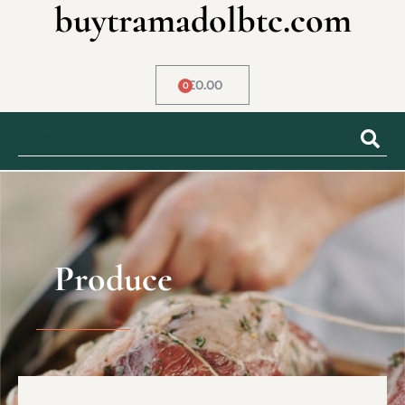
buytramadolbtc.com
£
0.00
0
Produce