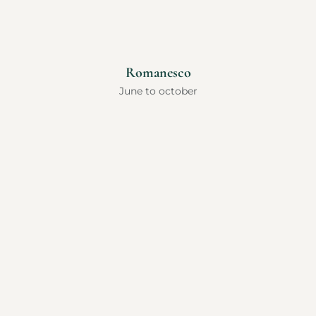
Romanesco
June to october