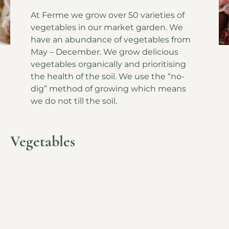
At Ferme we grow over 50 varieties of
vegetables in our market garden. We
have an abundance of vegetables from
May – December. We grow delicious
vegetables organically and prioritising
the health of the soil. We use the “no-
dig” method of growing which means
we do not till the soil.
Vegetables